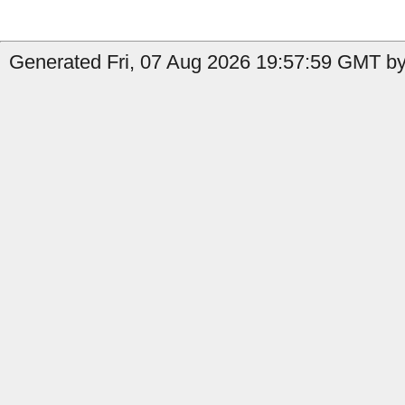
Generated Fri, 07 Aug 2026 19:57:59 GMT by