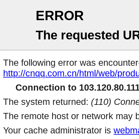
ERROR
The requested UR
The following error was encountere
http://cnqq.com.cn/html/web/produ
Connection to 103.120.80.111 
The system returned:
(110) Conne
The remote host or network may b
Your cache administrator is
webma